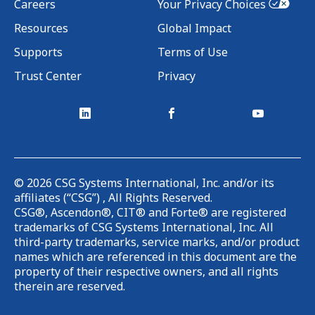
Careers
Your Privacy Choices
Resources
Global Impact
Supports
Terms of Use
Trust Center
Privacy
©
2026
CSG Systems International, Inc. and/or its
affiliates (“CSG”) , All Rights Reserved.
CSG®, Ascendon®, CIT® and Forte® are registered
trademarks of CSG Systems International, Inc. All
third-party trademarks, service marks, and/or product
names which are referenced in this document are the
property of their respective owners, and all rights
therein are reserved.