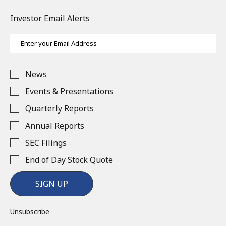
Investor Email Alerts
Email
Address
Investor
News
Alert
Options
Events & Presentations
Quarterly Reports
Annual Reports
SEC Filings
End of Day Stock Quote
SIGN UP
Unsubscribe