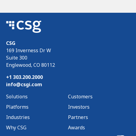
CSG
169 Inverness Dr W
Suite 300
Englewood, CO 80112
+1 303.200.2000
info@csgi.com
Solutions
Customers
Platforms
Investors
Industries
Partners
Why CSG
Awards