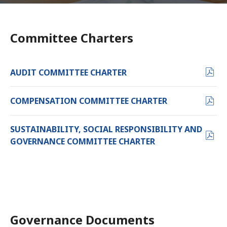
Committee Charters
PDF
AUDIT COMMITTEE CHARTER
FORMAT
(OPENS
PDF
COMPENSATION COMMITTEE CHARTER
IN
FORMAT
NEW
(OPENS
SUSTAINABILITY, SOCIAL RESPONSIBILITY AND
WINDOW)
IN
PDF
GOVERNANCE COMMITTEE CHARTER
NEW
FORMAT
WINDOW)
(OPENS
IN
NEW
WINDOW)
Governance Documents