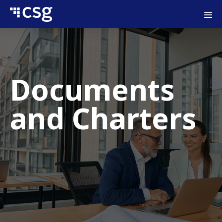
Documents
and Charters