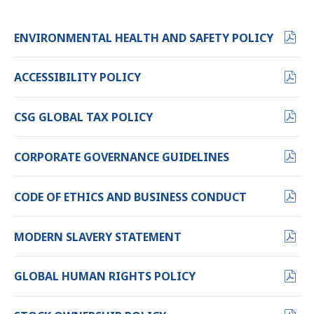
PDF
ENVIRONMENTAL HEALTH AND SAFETY POLICY
FORMA
(OPENS
PDF
ACCESSIBILITY POLICY
IN
FORMAT
NEW
(OPENS
PDF
CSG GLOBAL TAX POLICY
WINDO
IN
FORMAT
NEW
(OPENS
PDF
CORPORATE GOVERNANCE GUIDELINES
WINDOW)
IN
FORMAT
NEW
(OPENS
PDF
CODE OF ETHICS AND BUSINESS CONDUCT
WINDOW)
IN
FORMAT
NEW
(OPENS
PDF
MODERN SLAVERY STATEMENT
WINDOW)
IN
FORMAT
NEW
(OPENS
PDF
GLOBAL HUMAN RIGHTS POLICY
WINDOW)
IN
FORMAT
NEW
(OPENS