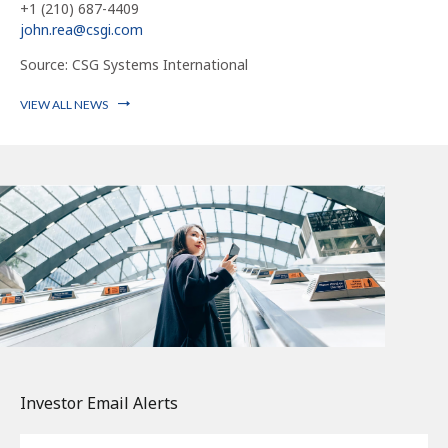
+1 (210) 687-4409
john.rea@csgi.com
Source: CSG Systems International
VIEW ALL NEWS
Investor Email Alerts
Email