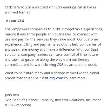
Click
here
to join a webcast of CSG’s earnings call in live or
archived format.
About CSG
CSG empowers companies to build unforgettable experiences,
making it easier for people and businesses to connect with,
use and pay for the services they value most. Our customer
experience, billing and payments solutions help companies of
any size make money and make a difference. With our SaaS
solutions, company leaders can take control of their future
and tap into guidance along the way from our fiercely
committed and forward-thinking CSGers around the world.
Want to be future-ready and a change-maker like the global
brands that trust CSG? Visit
csgi.com
to learn more.
John Rea
SVP, Head of Finance, Treasury, Investor Relations, Insurance
& ESG Reporting