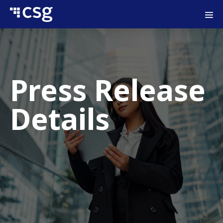
Press Release
Details