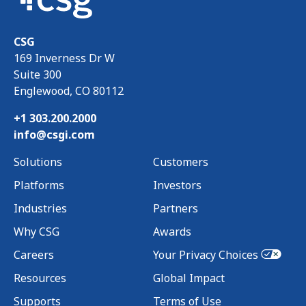
CSG
169 Inverness Dr W
Suite 300
Englewood, CO 80112
+1 303.200.2000
info@csgi.com
Solutions
Customers
Platforms
Investors
Industries
Partners
Why CSG
Awards
Careers
Your Privacy Choices
Resources
Global Impact
Supports
Terms of Use