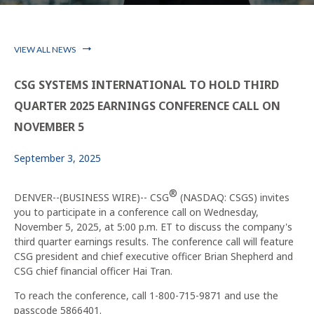
VIEW ALL NEWS
CSG SYSTEMS INTERNATIONAL TO HOLD THIRD
QUARTER 2025 EARNINGS CONFERENCE CALL ON
NOVEMBER 5
September 3, 2025
®
DENVER--(BUSINESS WIRE)--
CSG
(NASDAQ: CSGS) invites
you to participate in a conference call on Wednesday,
November 5, 2025, at 5:00 p.m. ET to discuss the company's
third quarter earnings results. The conference call will feature
CSG president and chief executive officer Brian Shepherd and
CSG chief financial officer Hai Tran.
To reach the conference, call 1-800-715-9871 and use the
passcode 5866401.