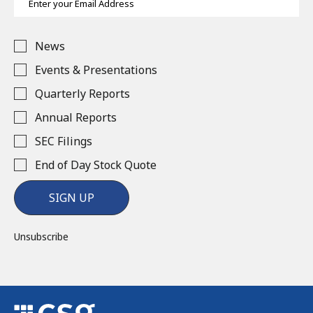
Address
Investor
News
Alert
Options
Events & Presentations
Quarterly Reports
Annual Reports
SEC Filings
End of Day Stock Quote
SIGN UP
Unsubscribe