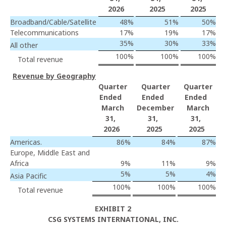
2026
2025
2025
Broadband/Cable/Satellite
48
%
51
%
50
%
Telecommunications
17
%
19
%
17
%
35
%
30
%
33
%
All other
100
%
100
%
100
%
Total revenue
Revenue by Geography
Quarter
Quarter
Quarter
Ended
Ended
Ended
March
December
March
31,
31,
31,
2026
2025
2025
Americas.
86
%
84
%
87
%
Europe, Middle East and
Africa
9
%
11
%
9
%
5
%
5
%
4
%
Asia Pacific
100
%
100
%
100
%
Total revenue
EXHIBIT 2
CSG SYSTEMS INTERNATIONAL, INC.