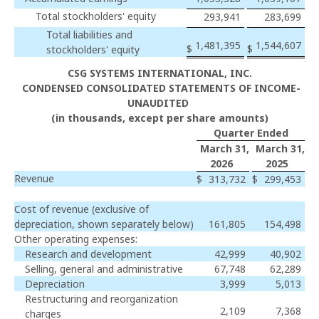
Total stockholders' equity
293,941
283,699
Total liabilities and
1,481,395
1,544,607
$
$
stockholders' equity
CSG SYSTEMS INTERNATIONAL, INC.
CONDENSED CONSOLIDATED STATEMENTS OF INCOME-
UNAUDITED
(in thousands, except per share amounts)
Quarter Ended
March 31,
March 31,
2026
2025
Revenue
$
313,732
$
299,453
Cost of revenue (exclusive of
depreciation, shown separately below)
161,805
154,498
Other operating expenses:
Research and development
42,999
40,902
Selling, general and administrative
67,748
62,289
Depreciation
3,999
5,013
Restructuring and reorganization
2,109
7,368
charges