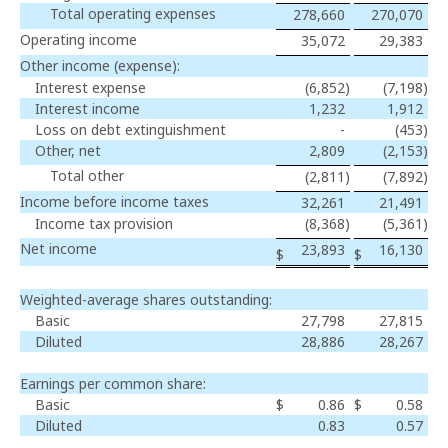
Total operating expenses
278,660
270,070
Operating income
35,072
29,383
Other income (expense):
Interest expense
(6,852
)
(7,198
)
Interest income
1,232
1,912
Loss on debt extinguishment
-
(453
)
Other, net
2,809
(2,153
)
Total other
(2,811
)
(7,892
)
Income before income taxes
32,261
21,491
Income tax provision
(8,368
)
(5,361
)
Net income
23,893
16,130
$
$
Weighted-average shares outstanding:
Basic
27,798
27,815
Diluted
28,886
28,267
Earnings per common share:
Basic
$
0.86
$
0.58
Diluted
0.83
0.57