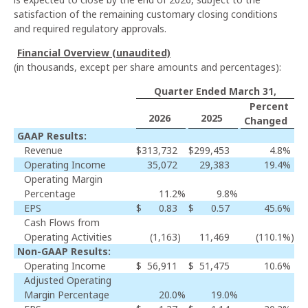
satisfaction of the remaining customary closing conditions
and required regulatory approvals.
Financial Overview (unaudited)
(in thousands, except per share amounts and percentages):
Quarter Ended March 31,
Percent
2026
2025
Changed
GAAP Results:
Revenue
$
313,732
$
299,453
4.8
%
Operating Income
35,072
29,383
19.4
%
Operating Margin
Percentage
11.2
%
9.8
%
EPS
$
0.83
$
0.57
45.6
%
Cash Flows from
Operating Activities
(1,163
)
11,469
(110.1
%)
Non-GAAP Results:
Operating Income
$
56,911
$
51,475
10.6
%
Adjusted Operating
Margin Percentage
20.0
%
19.0
%