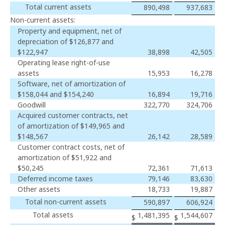
Total current assets
890,498
937,683
Non-current assets:
Property and equipment, net of
depreciation of $126,877 and
$122,947
38,898
42,505
Operating lease right-of-use
assets
15,953
16,278
Software, net of amortization of
$158,044 and $154,240
16,894
19,716
Goodwill
322,770
324,706
Acquired customer contracts, net
of amortization of $149,965 and
$148,567
26,142
28,589
Customer contract costs, net of
amortization of $51,922 and
$50,245
72,361
71,613
Deferred income taxes
79,146
83,630
Other assets
18,733
19,887
Total non-current assets
590,897
606,924
Total assets
1,481,395
1,544,607
$
$