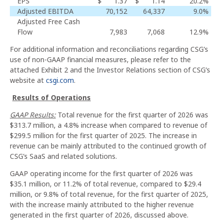
EPS
$
1.37
$
1.14
20.2
%
Adjusted EBITDA
70,152
64,337
9.0
%
Adjusted Free Cash
Flow
7,983
7,068
12.9
%
For additional information and reconciliations regarding CSG’s
use of non-GAAP financial measures, please refer to the
attached Exhibit 2 and the Investor Relations section of CSG’s
website at
csgi.com
.
Results of Operations
GAAP Results:
Total revenue for the first quarter of 2026 was
$313.7 million, a 4.8% increase when compared to revenue of
$299.5 million for the first quarter of 2025. The increase in
revenue can be mainly attributed to the continued growth of
CSG’s SaaS and related solutions.
GAAP operating income for the first quarter of 2026 was
$35.1 million, or 11.2% of total revenue, compared to $29.4
million, or 9.8% of total revenue, for the first quarter of 2025,
with the increase mainly attributed to the higher revenue
generated in the first quarter of 2026, discussed above.