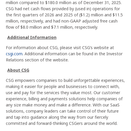
million compared to $180.0 million as of December 31, 2025.
CSG had net cash flows provided by (used in) operations for
the first quarters of 2026 and 2025 of ($1.2) million and $11.5
million, respectively, and had non-GAAP adjusted free cash
flow of $8.0 million and $7.1 million, respectively.
Additional Information
For information about CSG, please visit CSG’s website at
csgi.com
. Additional information can be found in the Investor
Relations section of the website.
About CSG
CSG empowers companies to build unforgettable experiences,
making it easier for people and businesses to connect with,
use and pay for the services they value most. Our customer
experience, billing and payments solutions help companies of
any size make money and make a difference. With our SaaS
solutions, company leaders can take control of their future
and tap into guidance along the way from our fiercely
committed and forward-thinking CSGers around the world.