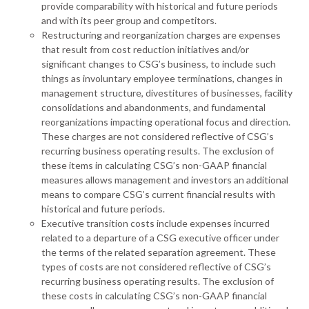
provide comparability with historical and future periods
and with its peer group and competitors.
Restructuring and reorganization charges are expenses
that result from cost reduction initiatives and/or
significant changes to CSG’s business, to include such
things as involuntary employee terminations, changes in
management structure, divestitures of businesses, facility
consolidations and abandonments, and fundamental
reorganizations impacting operational focus and direction.
These charges are not considered reflective of CSG’s
recurring business operating results. The exclusion of
these items in calculating CSG’s non-GAAP financial
measures allows management and investors an additional
means to compare CSG’s current financial results with
historical and future periods.
Executive transition costs include expenses incurred
related to a departure of a CSG executive officer under
the terms of the related separation agreement. These
types of costs are not considered reflective of CSG’s
recurring business operating results. The exclusion of
these costs in calculating CSG’s non-GAAP financial