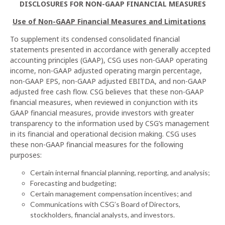
DISCLOSURES FOR NON-GAAP FINANCIAL MEASURES
Use of Non-GAAP Financial Measures and Limitations
To supplement its condensed consolidated financial
statements presented in accordance with generally accepted
accounting principles (GAAP), CSG uses non-GAAP operating
income, non-GAAP adjusted operating margin percentage,
non-GAAP EPS, non-GAAP adjusted EBITDA, and non-GAAP
adjusted free cash flow. CSG believes that these non-GAAP
financial measures, when reviewed in conjunction with its
GAAP financial measures, provide investors with greater
transparency to the information used by CSG’s management
in its financial and operational decision making. CSG uses
these non-GAAP financial measures for the following
purposes:
Certain internal financial planning, reporting, and analysis;
Forecasting and budgeting;
Certain management compensation incentives; and
Communications with CSG’s Board of Directors,
stockholders, financial analysts, and investors.