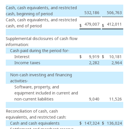
Cash, cash equivalents, and restricted
532,186
506,763
cash, beginning of period
Cash, cash equivalents, and restricted
479,007
412,011
$
$
cash, end of period
Supplemental disclosures of cash flow
information:
Cash paid during the period for-
Interest
$
9,919
$
10,181
Income taxes
2,282
2,964
Non-cash investing and financing
activities-
Software, property, and
equipment included in current and
non-current liabilities
9,040
11,526
Reconciliation of cash, cash
equivalents, and restricted cash:
Cash and cash equivalents
$
147,324
$
136,024