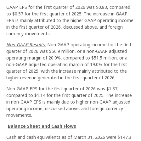
GAAP EPS for the first quarter of 2026 was $0.83, compared
to $0.57 for the first quarter of 2025. The increase in GAAP
EPS is mainly attributed to the higher GAAP operating income
in the first quarter of 2026, discussed above, and foreign
currency movements.
Non-GAAP Results:
Non-GAAP operating income for the first
quarter of 2026 was $56.9 million, or a non-GAAP adjusted
operating margin of 20.0%, compared to $51.5 million, or a
non-GAAP adjusted operating margin of 19.0% for the first
quarter of 2025, with the increase mainly attributed to the
higher revenue generated in the first quarter of 2026.
Non-GAAP EPS for the first quarter of 2026 was $1.37,
compared to $1.14 for the first quarter of 2025. The increase
in non-GAAP EPS is mainly due to higher non-GAAP adjusted
operating income, discussed above, and foreign currency
movements.
Balance Sheet and Cash Flows
Cash and cash equivalents as of March 31, 2026 were $147.3