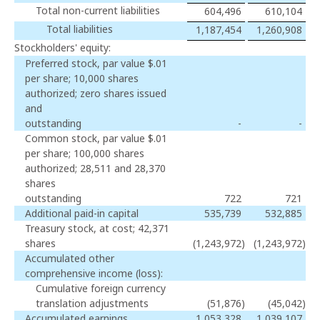
Total non-current liabilities
604,496
610,104
Total liabilities
1,187,454
1,260,908
Stockholders' equity:
Preferred stock, par value $.01
per share; 10,000 shares
authorized; zero shares issued
and
outstanding
-
-
Common stock, par value $.01
per share; 100,000 shares
authorized; 28,511 and 28,370
shares
outstanding
722
721
Additional paid-in capital
535,739
532,885
Treasury stock, at cost; 42,371
shares
(1,243,972
)
(1,243,972
)
Accumulated other
comprehensive income (loss):
Cumulative foreign currency
translation adjustments
(51,876
)
(45,042
)
Accumulated earnings
1,053,328
1,039,107