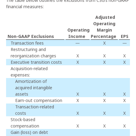
The table below outlines the exclusions from CSG’s non-GAAP
financial measures:
Adjusted
Operating
Operating
Margin
Non-GAAP Exclusions
Income
Percentage
EPS
Transaction fees
—
X
—
Restructuring and
reorganization charges
X
X
X
Executive transition costs
X
X
X
Acquisition-related
expenses:
Amortization of
acquired intangible
assets
X
X
X
Earn-out compensation
X
X
X
Transaction-related
costs
X
X
X
Stock-based
compensation
X
X
X
Gain (loss) on debt