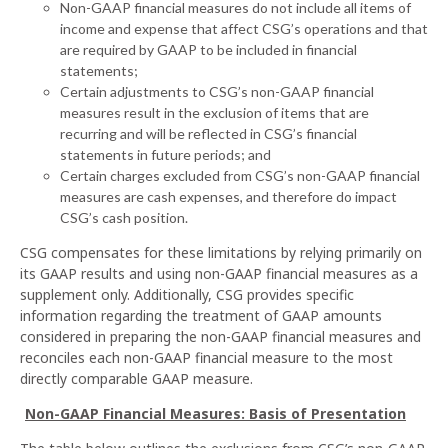
Non-GAAP financial measures do not include all items of
income and expense that affect CSG’s operations and that
are required by GAAP to be included in financial
statements;
Certain adjustments to CSG’s non-GAAP financial
measures result in the exclusion of items that are
recurring and will be reflected in CSG’s financial
statements in future periods; and
Certain charges excluded from CSG’s non-GAAP financial
measures are cash expenses, and therefore do impact
CSG’s cash position.
CSG compensates for these limitations by relying primarily on
its GAAP results and using non-GAAP financial measures as a
supplement only. Additionally, CSG provides specific
information regarding the treatment of GAAP amounts
considered in preparing the non-GAAP financial measures and
reconciles each non-GAAP financial measure to the most
directly comparable GAAP measure.
Non-GAAP Financial Measures: Basis of Presentation