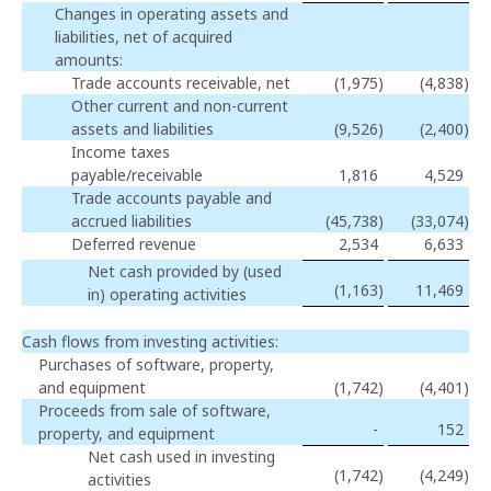
Changes in operating assets and
liabilities, net of acquired
amounts:
Trade accounts receivable, net
(1,975
)
(4,838
)
Other current and non-current
assets and liabilities
(9,526
)
(2,400
)
Income taxes
payable/receivable
1,816
4,529
Trade accounts payable and
accrued liabilities
(45,738
)
(33,074
)
Deferred revenue
2,534
6,633
Net cash provided by (used
(1,163
)
11,469
in) operating activities
Cash flows from investing activities:
Purchases of software, property,
and equipment
(1,742
)
(4,401
)
Proceeds from sale of software,
-
152
property, and equipment
Net cash used in investing
(1,742
)
(4,249
)
activities