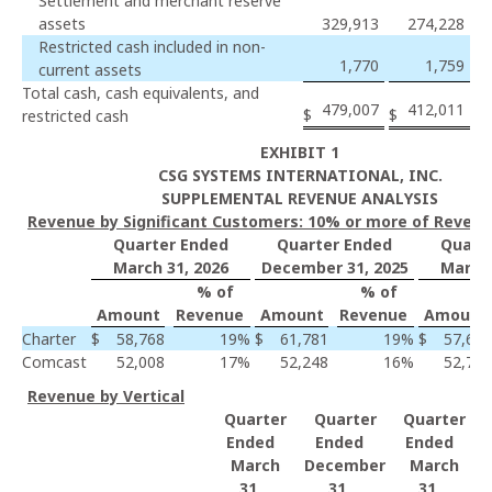
Settlement and merchant reserve
assets
329,913
274,228
Restricted cash included in non-
1,770
1,759
current assets
Total cash, cash equivalents, and
479,007
412,011
$
$
restricted cash
EXHIBIT 1
CSG SYSTEMS INTERNATIONAL, INC.
SUPPLEMENTAL REVENUE ANALYSIS
Revenue by Significant Customers: 10% or more of Reven
Quarter Ended
Quarter Ended
Quart
March 31, 2026
December 31, 2025
March 
% of
% of
Amount
Revenue
Amount
Revenue
Amount
Charter
$
58,768
19
%
$
61,781
19
%
$
57,602
Comcast
52,008
17
%
52,248
16
%
52,759
Revenue by Vertical
Quarter
Quarter
Quarter
Ended
Ended
Ended
March
December
March
31,
31,
31,