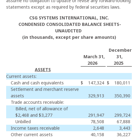
assume no obligation to update or revise any forward-looking
statements except as required by federal securities laws.
CSG SYSTEMS INTERNATIONAL, INC.
CONDENSED CONSOLIDATED BALANCE SHEETS-
UNAUDITED
(in thousands, except per share amounts)
December
March 31,
31,
2026
2025
ASSETS
Current assets:
Cash and cash equivalents
$
147,324
$
180,011
Settlement and merchant reserve
assets
329,913
350,390
Trade accounts receivable:
Billed, net of allowance of
$2,468 and $3,277
291,947
299,724
Unbilled
78,508
67,888
Income taxes receivable
2,648
3,443
Other current assets
40,158
36,227