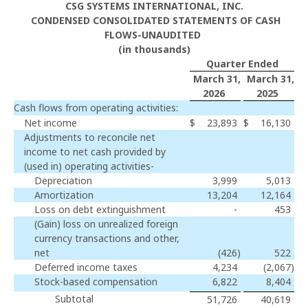
CSG SYSTEMS INTERNATIONAL, INC.
CONDENSED CONSOLIDATED STATEMENTS OF CASH
FLOWS-UNAUDITED
(in thousands)
Quarter Ended
March 31,
March 31,
2026
2025
Cash flows from operating activities:
Net income
$
23,893
$
16,130
Adjustments to reconcile net
income to net cash provided by
(used in) operating activities-
Depreciation
3,999
5,013
Amortization
13,204
12,164
Loss on debt extinguishment
-
453
(Gain) loss on unrealized foreign
currency transactions and other,
net
(426
)
522
Deferred income taxes
4,234
(2,067
)
Stock-based compensation
6,822
8,404
Subtotal
51,726
40,619