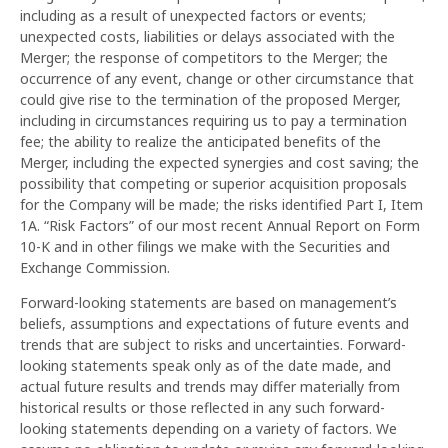
including as a result of unexpected factors or events;
unexpected costs, liabilities or delays associated with the
Merger; the response of competitors to the Merger; the
occurrence of any event, change or other circumstance that
could give rise to the termination of the proposed Merger,
including in circumstances requiring us to pay a termination
fee; the ability to realize the anticipated benefits of the
Merger, including the expected synergies and cost saving; the
possibility that competing or superior acquisition proposals
for the Company will be made; the risks identified Part I, Item
1A. “Risk Factors” of our most recent Annual Report on Form
10-K and in other filings we make with the Securities and
Exchange Commission.
Forward-looking statements are based on management’s
beliefs, assumptions and expectations of future events and
trends that are subject to risks and uncertainties. Forward-
looking statements speak only as of the date made, and
actual future results and trends may differ materially from
historical results or those reflected in any such forward-
looking statements depending on a variety of factors. We