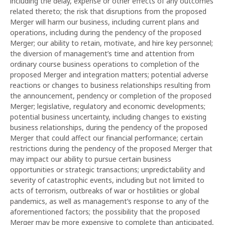
including the delay, expense or other effects of any outcomes
related thereto; the risk that disruptions from the proposed
Merger will harm our business, including current plans and
operations, including during the pendency of the proposed
Merger; our ability to retain, motivate, and hire key personnel;
the diversion of management’s time and attention from
ordinary course business operations to completion of the
proposed Merger and integration matters; potential adverse
reactions or changes to business relationships resulting from
the announcement, pendency or completion of the proposed
Merger; legislative, regulatory and economic developments;
potential business uncertainty, including changes to existing
business relationships, during the pendency of the proposed
Merger that could affect our financial performance; certain
restrictions during the pendency of the proposed Merger that
may impact our ability to pursue certain business
opportunities or strategic transactions; unpredictability and
severity of catastrophic events, including but not limited to
acts of terrorism, outbreaks of war or hostilities or global
pandemics, as well as management’s response to any of the
aforementioned factors; the possibility that the proposed
Merger may be more expensive to complete than anticipated,