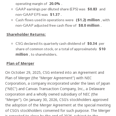
20.0%
operating margin of
.
$0.83
GAAP earnings per diluted share (EPS) was
and
$1.37
non-GAAP EPS was
.
($1.2) million
Cash flows used in operations were
, with
$8.0 million
non-GAAP adjusted free cash flow of
.
Shareholder Returns:
$0.34
CSG declared its quarterly cash dividend of
per
$10
share of common stock, or a total of approximately
million
, to shareholders.
Plan of Merger
On October 29, 2025, CSG entered into an Agreement and
Plan of Merger (the “Merger Agreement”) with NEC
Corporation, a company incorporated under the laws of Japan
(“NEC”) and Canvas Transaction Company, Inc., a Delaware
corporation and a wholly owned subsidiary of NEC (the
“Merger”). On January 30, 2026, CSG’s stockholders approved
the adoption of the Merger Agreement at the special meeting
of CSG’s stockholders convened for such purpose. The Merger
is expected to close by the end of 2026, subject to the