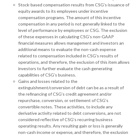
Stock-based compensation results from CSG’s issuance of
equity awards to its employees under incentive
compensation programs. The amount of this incentive
compensation in any period is not generally linked to the
level of performance by employees or CSG. The exclusion
of these expenses in calculating CSG’s non-GAAP
financial measures allows management and investors an
additional means to evaluate the non-cash expense
related to compensation included in CSG’s results of
operations, and therefore, the exclusion of this item allows
investors to further evaluate the cash generating
capabilities of CSG’s business.
Gains and losses related to the
extinguishment/conversion of debt can be as a result of
the refinancing of CSG’s credit agreement and/or
repurchase, conversion, or settlement of CSG’s
convertible notes. These activities, to include any
derivative activity related to debt conversions, are not
considered reflective of CSG’s recurring business
operating results. Any resulting gain or loss is generally
non-cash income or expense, and therefore, the exclusion