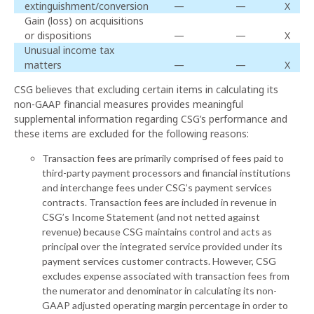
extinguishment/conversion
—
—
X
Gain (loss) on acquisitions
or dispositions
—
—
X
Unusual income tax
matters
—
—
X
CSG believes that excluding certain items in calculating its
non-GAAP financial measures provides meaningful
supplemental information regarding CSG’s performance and
these items are excluded for the following reasons:
Transaction fees are primarily comprised of fees paid to
third-party payment processors and financial institutions
and interchange fees under CSG’s payment services
contracts. Transaction fees are included in revenue in
CSG’s Income Statement (and not netted against
revenue) because CSG maintains control and acts as
principal over the integrated service provided under its
payment services customer contracts. However, CSG
excludes expense associated with transaction fees from
the numerator and denominator in calculating its non-
GAAP adjusted operating margin percentage in order to