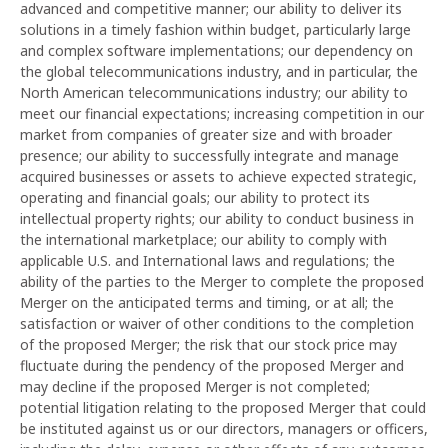
advanced and competitive manner; our ability to deliver its
solutions in a timely fashion within budget, particularly large
and complex software implementations; our dependency on
the global telecommunications industry, and in particular, the
North American telecommunications industry; our ability to
meet our financial expectations; increasing competition in our
market from companies of greater size and with broader
presence; our ability to successfully integrate and manage
acquired businesses or assets to achieve expected strategic,
operating and financial goals; our ability to protect its
intellectual property rights; our ability to conduct business in
the international marketplace; our ability to comply with
applicable U.S. and International laws and regulations; the
ability of the parties to the Merger to complete the proposed
Merger on the anticipated terms and timing, or at all; the
satisfaction or waiver of other conditions to the completion
of the proposed Merger; the risk that our stock price may
fluctuate during the pendency of the proposed Merger and
may decline if the proposed Merger is not completed;
potential litigation relating to the proposed Merger that could
be instituted against us or our directors, managers or officers,