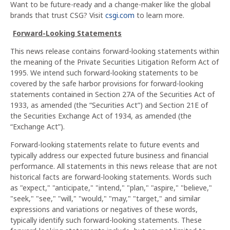
Want to be future-ready and a change-maker like the global
brands that trust CSG? Visit
csgi.com
to learn more.
Forward-Looking Statements
This news release contains forward-looking statements within
the meaning of the Private Securities Litigation Reform Act of
1995. We intend such forward-looking statements to be
covered by the safe harbor provisions for forward-looking
statements contained in Section 27A of the Securities Act of
1933, as amended (the “Securities Act”) and Section 21E of
the Securities Exchange Act of 1934, as amended (the
“Exchange Act”).
Forward-looking statements relate to future events and
typically address our expected future business and financial
performance. All statements in this news release that are not
historical facts are forward-looking statements. Words such
as "expect," "anticipate," "intend," "plan," "aspire," "believe,"
"seek," "see," "will," "would," "may," "target," and similar
expressions and variations or negatives of these words,
typically identify such forward-looking statements. These