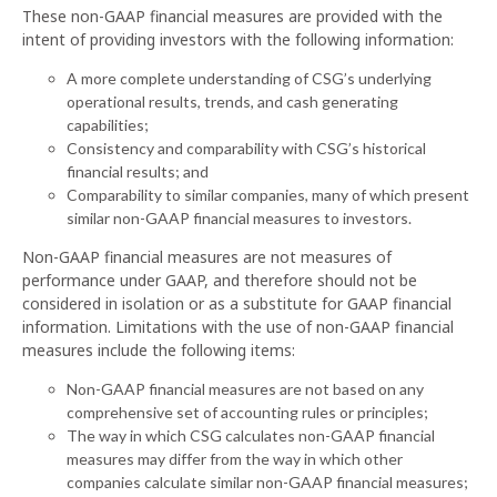
These non-GAAP financial measures are provided with the
intent of providing investors with the following information:
A more complete understanding of CSG’s underlying
operational results, trends, and cash generating
capabilities;
Consistency and comparability with CSG’s historical
financial results; and
Comparability to similar companies, many of which present
similar non-GAAP financial measures to investors.
Non-GAAP financial measures are not measures of
performance under GAAP, and therefore should not be
considered in isolation or as a substitute for GAAP financial
information. Limitations with the use of non-GAAP financial
measures include the following items:
Non-GAAP financial measures are not based on any
comprehensive set of accounting rules or principles;
The way in which CSG calculates non-GAAP financial
measures may differ from the way in which other
companies calculate similar non-GAAP financial measures;