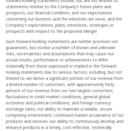
forward-looking statements include, but are not limited to,
statements relative to the Company’s future plans and
prospects, our financial condition, and our expectations
concerning our business and the industries we serve, and the
Company’s expectations, plans, intentions, strategies or
prospects with respect to the proposed Merger.
Such forward-looking statements are neither promises nor
guarantees, but involve a number of known and unknown
risks, uncertainties and assumptions that may cause our
actual results, performance or achievements to differ
materially from those expressed or implied in the forward-
looking statements due to various factors, including, but not
limited to: we derive a significant portion of our revenue from
a limited number of customers, with approximately forty
percent of our revenue from our two largest customers;
fluctuations in credit market conditions, general global
economic and political conditions, and foreign currency
exchange rates; our ability to maintain a reliable, secure
computing environment; continued market acceptance of our
products and services; our ability to continuously develop and
enhance products in a timely, cost-effective, technically