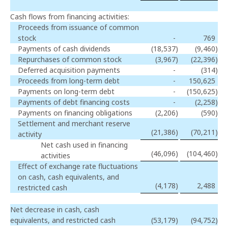
Cash flows from financing activities:
Proceeds from issuance of common
stock
-
769
Payments of cash dividends
(18,537
)
(9,460
)
Repurchases of common stock
(3,967
)
(22,396
)
Deferred acquisition payments
-
(314
)
Proceeds from long-term debt
-
150,625
Payments on long-term debt
-
(150,625
)
Payments of debt financing costs
-
(2,258
)
Payments on financing obligations
(2,206
)
(590
)
Settlement and merchant reserve
(21,386
)
(70,211
)
activity
Net cash used in financing
(46,096
)
(104,460
)
activities
Effect of exchange rate fluctuations
on cash, cash equivalents, and
(4,178
)
2,488
restricted cash
Net decrease in cash, cash
equivalents, and restricted cash
(53,179
)
(94,752
)