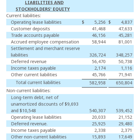
LIABILITIES AND
STOCKHOLDERS' EQUITY
Current liabilities:
Operating lease liabilities
$
5,256
$
4,837
Customer deposits
41,468
47,633
Trade accounts payable
46,156
45,281
Accrued employee compensation
58,944
81,001
Settlement and merchant reserve
liabilities
326,724
348,257
Deferred revenue
56,470
50,738
Income taxes payable
2,174
1,116
Other current liabilities
45,766
71,941
Total current liabilities
582,958
650,804
Non-current liabilities:
Long-term debt, net of
unamortized discounts of $9,693
and $10,548
540,307
539,452
Operating lease liabilities
20,033
21,152
Deferred revenue.
25,925
29,480
Income taxes payable
2,338
2,371
Other non-current liabilities
15,893
17,649