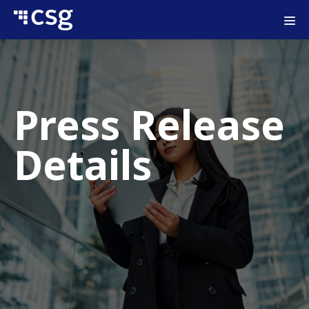
Press Release
Details