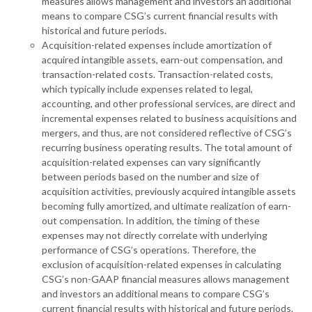
measures allows management and investors an additional
means to compare CSG’s current financial results with
historical and future periods.
Acquisition-related expenses include amortization of
acquired intangible assets, earn-out compensation, and
transaction-related costs. Transaction-related costs,
which typically include expenses related to legal,
accounting, and other professional services, are direct and
incremental expenses related to business acquisitions and
mergers, and thus, are not considered reflective of CSG’s
recurring business operating results. The total amount of
acquisition-related expenses can vary significantly
between periods based on the number and size of
acquisition activities, previously acquired intangible assets
becoming fully amortized, and ultimate realization of earn-
out compensation. In addition, the timing of these
expenses may not directly correlate with underlying
performance of CSG’s operations. Therefore, the
exclusion of acquisition-related expenses in calculating
CSG’s non-GAAP financial measures allows management
and investors an additional means to compare CSG’s
current financial results with historical and future periods.