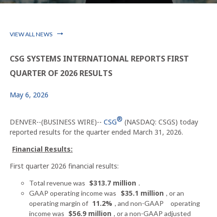
VIEW ALL NEWS
CSG SYSTEMS INTERNATIONAL REPORTS FIRST
QUARTER OF 2026 RESULTS
May 6, 2026
®
DENVER--(BUSINESS WIRE)--
CSG
(NASDAQ: CSGS) today
reported results for the quarter ended March 31, 2026.
Financial Results:
First quarter 2026 financial results:
$313.7 million
Total revenue was
.
$35.1 million
GAAP operating income was
, or an
11.2%
operating margin of
, and non-GAAP
operating
$56.9 million
income was
, or a non-GAAP adjusted